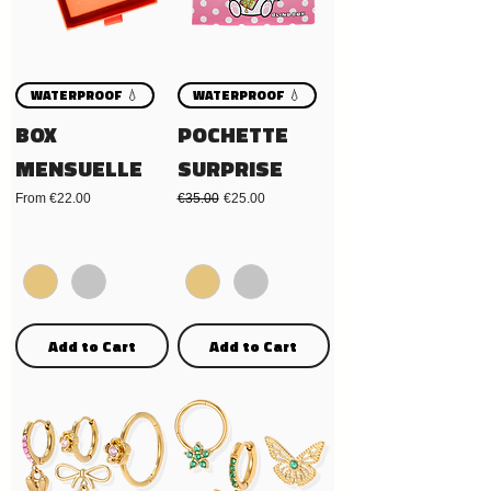
WATERPROOF 💧
WATERPROOF 💧
BOX
POCHETTE
MENSUELLE
SURPRISE
Sale Price
Regular Price
Sale Price
From
€22.00
€35.00
€25.00
Add to Cart
Add to Cart