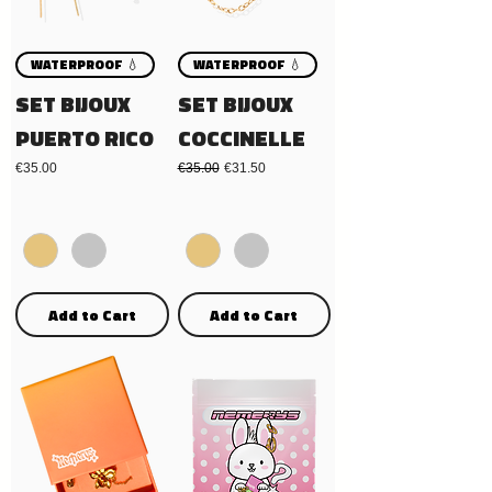
WATERPROOF 💧
WATERPROOF 💧
SET BIJOUX
SET BIJOUX
PUERTO RICO
COCCINELLE
Price
Regular Price
Sale Price
€35.00
€35.00
€31.50
Add to Cart
Add to Cart