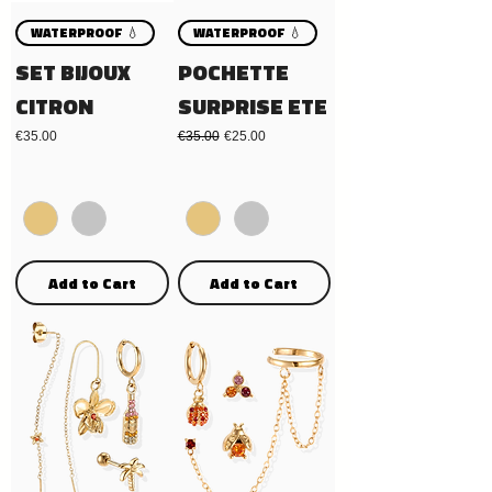
WATERPROOF 💧
WATERPROOF 💧
SET BIJOUX
POCHETTE
CITRON
SURPRISE ETE
Price
Regular Price
Sale Price
€35.00
€35.00
€25.00
Add to Cart
Add to Cart