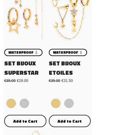
WATERPROOF 💧
WATERPROOF 💧
SET BIJOUX
SET BIJOUX
SUPERSTAR
ETOILES
Regular Price
Sale Price
Regular Price
Sale Price
€35.00
€28.00
€35.00
€31.50
Add to Cart
Add to Cart