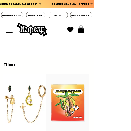
SUMMER SALE : 3+1 OFFERT  🌴                 
MONOBOUCLES
PIERCINGS
SETS
ABONNEMENT
DECOUVRIR LES POCHETTES SURPRISES BIJOUX
D'OREILLES ⭐
Filter