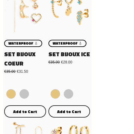
WATERPROOF 💧
WATERPROOF 💧
SET BIJOUX
SET BIJOUX ICE
COEUR
Regular Price
Sale Price
€35.00
€28.00
Regular Price
Sale Price
€35.00
€31.50
Add to Cart
Add to Cart