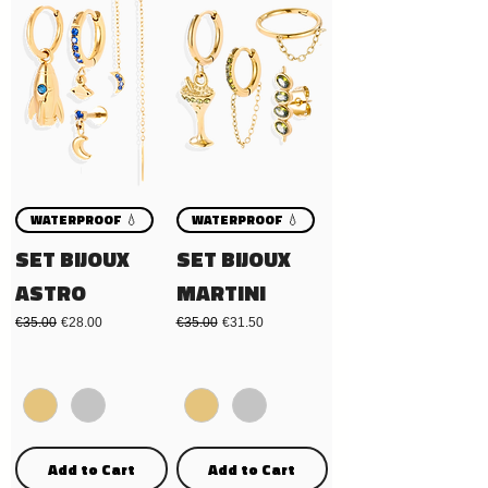
WATERPROOF 💧
WATERPROOF 💧
SET BIJOUX
SET BIJOUX
ASTRO
MARTINI
Regular Price
Sale Price
Regular Price
Sale Price
€35.00
€28.00
€35.00
€31.50
Add to Cart
Add to Cart