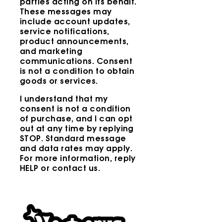
parties acting on its behalf.
These messages may
include account updates,
service notifications,
product announcements,
and marketing
communications. Consent
is not a condition to obtain
goods or services.
I understand that my
consent is not a condition
of purchase, and I can opt
out at any time by replying
STOP. Standard message
and data rates may apply.
For more information, reply
HELP or contact us.