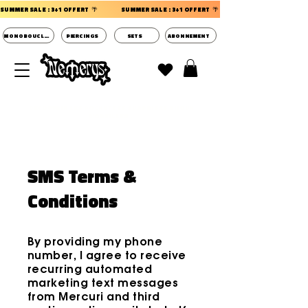
SUMMER SALE : 3+1 OFFERT  🌴                 
MONOBOUCLES
PIERCINGS
SETS
ABONNEMENT
DECOUVRIR LES POCHETTES SURPRISES BIJOUX
D'OREILLES ⭐
SMS Terms &
Conditions
By providing my phone
number, I agree to receive
recurring automated
marketing text messages
from Mercuri and third