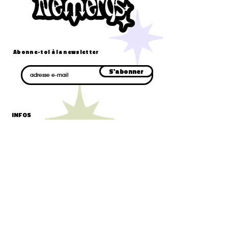
Abonne-toi à la newsletter
E-mail
S'abonner
INFOS
cgv/cgu
confidentialité
livraison et retours
mentions légales
CONTACT
formulaire de contact
contact@nemerys.com
AIDE
faq
blog
suivre mon colis