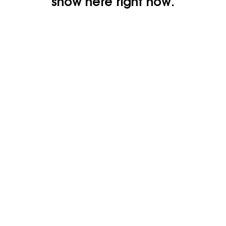
show here right now.