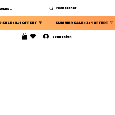
DEVENIR REVENDEUR
connexion
S ⭐