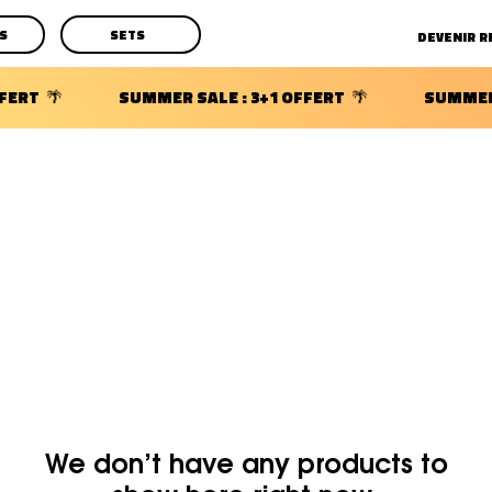
S
SETS
DECOUVRIR LES POCHETTES SURPRISES BIJOUX D'OREILLE
We don’t have any products to