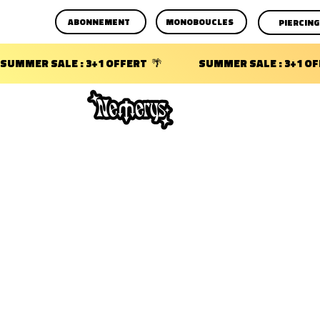
ABONNEMENT
MONOBOUCLES
PIERCING
SUMMER SALE : 3+1 OFFERT  🌴                 